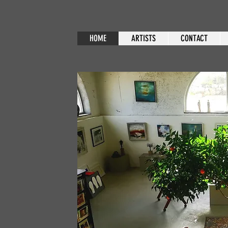
HOME
ARTISTS
CONTACT