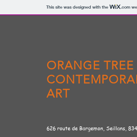
This site was designed with the
.com
web
ORANGE TREE
CONTEMPORA
ART
626 route de Bargemon, Seil